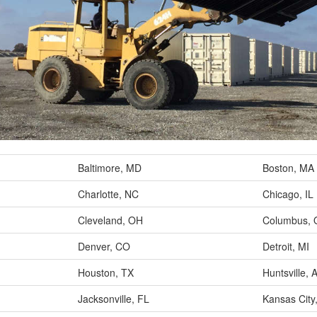
Baltimore, MD
Boston, MA
Charlotte, NC
Chicago, IL
Cleveland, OH
Columbus,
Denver, CO
Detroit, MI
Houston, TX
Huntsville, 
Jacksonville, FL
Kansas City