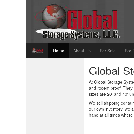
Home
About Us
For Sale
For 
Global S
At Global Storage Syste
and rodent proof. They 
sizes are 20' and 40' uni
We sell shipping contai
our own inventory, we a
hand at all times where 