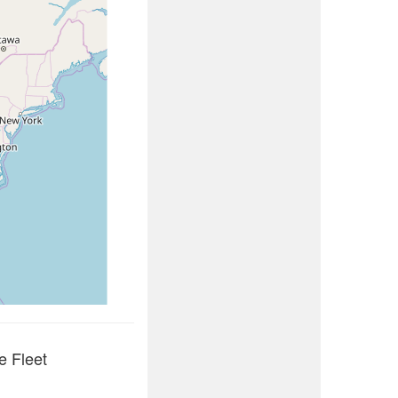
e Fleet