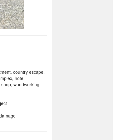
rtment, country escape,
omplex, hotel
ne shop, woodworking
ject
r damage