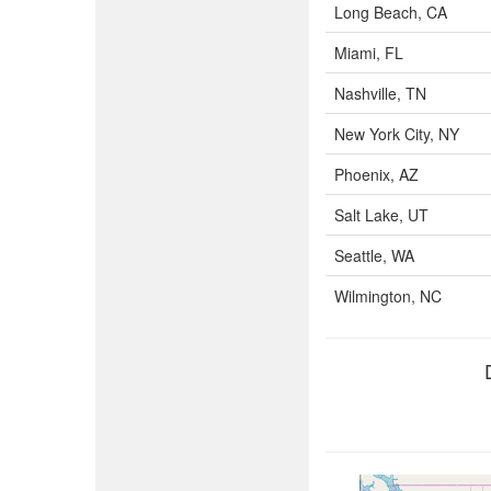
Long Beach, CA
Miami, FL
Nashville, TN
New York City, NY
Phoenix, AZ
Salt Lake, UT
Seattle, WA
Wilmington, NC