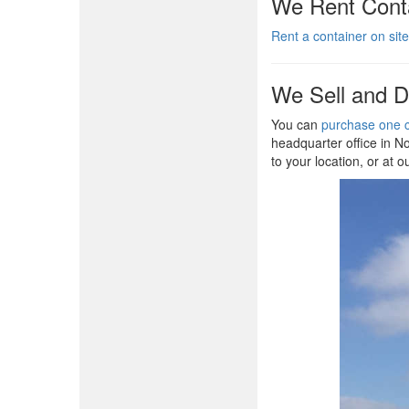
We Rent Conta
Rent a container on site
We Sell and D
You can
purchase one c
headquarter office in No
to your location, or at o