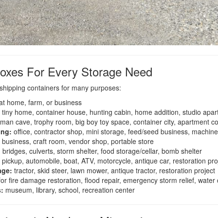
oxes For Every Storage Need
shipping containers for many purposes:
at home, farm, or business
tiny home, container house, hunting cabin, home addition, studio apa
 man cave, trophy room, big boy toy space, container city, apartment c
ing:
office, contractor shop, mini storage, feed/seed business, machi
 business, craft room, vendor shop, portable store
:
bridges, culverts, storm shelter, food storage/cellar, bomb shelter
pickup, automobile, boat, ATV, motorcycle, antique car, restoration pro
age:
tractor, skid steer, lawn mower, antique tractor, restoration project
or fire damage restoration, flood repair, emergency storm relief, wate
s:
museum, library, school, recreation center