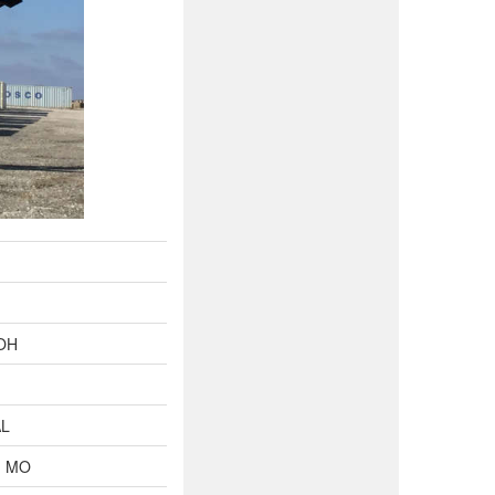
 OH
AL
, MO