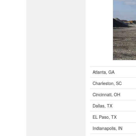
Atlanta, GA
Charleston, SC
Cincinnati, OH
Dallas, TX
EL Paso, TX
Indianapolis, IN