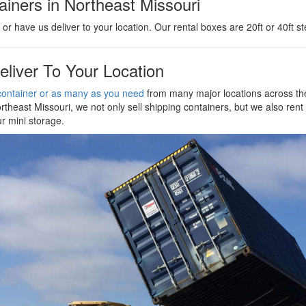
iners in Northeast Missouri
or have us deliver to your location. Our rental boxes are 20ft or 40ft st
eliver To Your Location
ontainer or as many as you need
from many major locations across the
rtheast Missouri, we not only sell shipping containers, but we also rent 
ur mini storage.