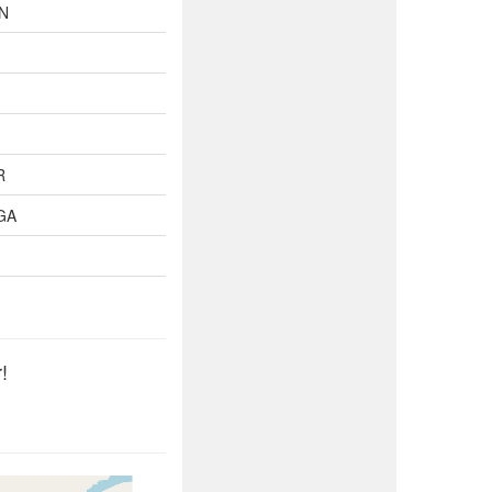
TN
R
GA
!