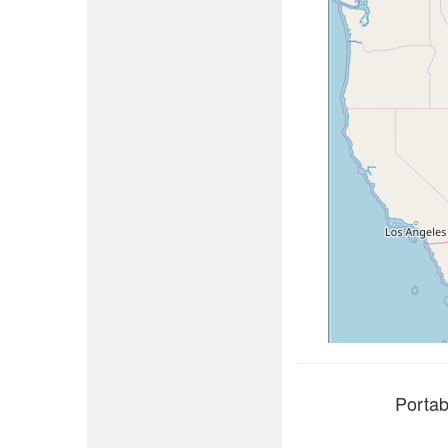
Portab