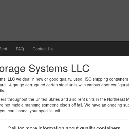
Rent
FAQ
Contact Us
torage Systems LLC
ms, LLC we deal in new or good quality, used, ISO shipping containers 
are 14 gauge corrugated corten steel units with various door configura
ts.
ners throughout the United States and also rent units in the Northeast
re not middle manning someone else’s off fall. We have an ongoing sup
you can inspect your specific unit.
Call for more information about quality containers.