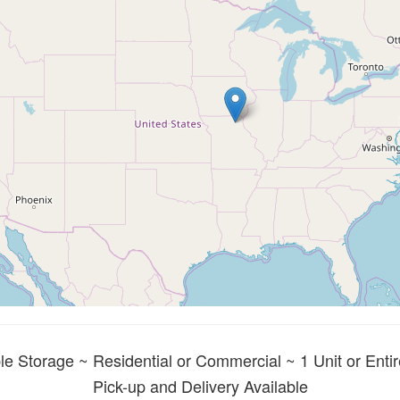
le Storage ~ Residential or Commercial ~ 1 Unit or Entir
Pick-up and Delivery Available