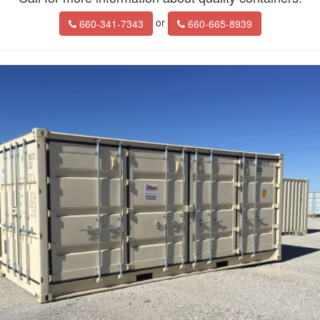
or
660-341-7343
660-665-8939