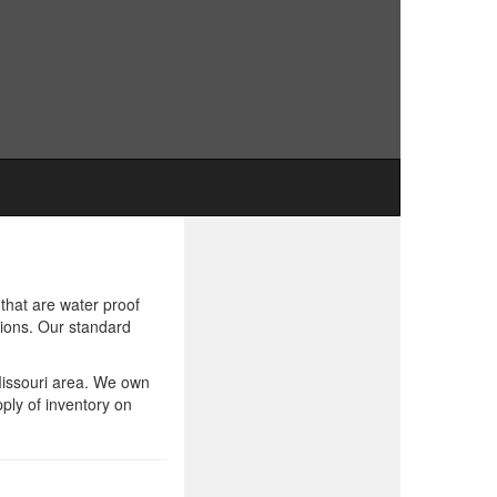
that are water proof
tions. Our standard
 Missouri area. We own
ply of inventory on