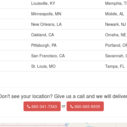
Louisville, KY
Memphis, 
Minneapolis, MN
Mobile, AL
New Orleans, LA
Newark, NJ
Oakland, CA
Omaha, NE
Pittsburgh, PA
Portland, O
San Francisco, CA
Savannah, 
St. Louis, MO
Tampa, FL
Don't see your location? Give us a call and we will deliver
or
660-341-7343
660-665-8939