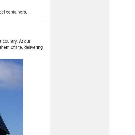
eel containers.
 country. At our
them offsite, delivering