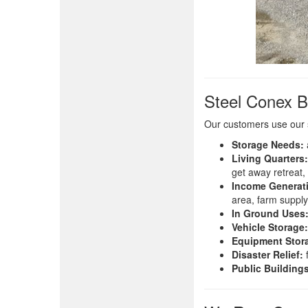
Steel Conex B
Our customers use our 
Storage Needs:
Living Quarters:
get away retreat,
Income Generat
area, farm supply
In Ground Uses
Vehicle Storage:
Equipment Stor
Disaster Relief:
f
Public Building