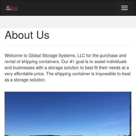
About Us
Welcome to Global Storage Systems, LLC for the purchase and
rental of shipping containers. Our #1 goal is to assist individuals
and businesses with a storage solution to best fit their needs at a
very affordable price. The shipping container is impossible to beat
as a storage solution.