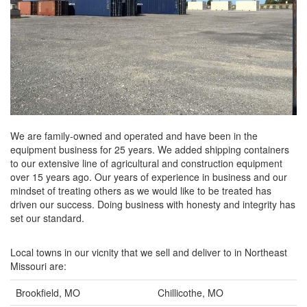
We are family-owned and operated and have been in the
equipment business for 25 years. We added shipping containers
to our extensive line of agricultural and construction equipment
over 15 years ago. Our years of experience in business and our
mindset of treating others as we would like to be treated has
driven our success. Doing business with honesty and integrity has
set our standard.
Local towns in our vicnity that we sell and deliver to in Northeast
Missouri are:
Brookfield, MO
Chillicothe, MO