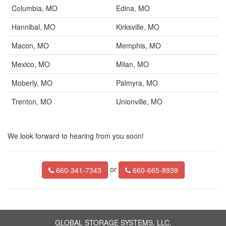
Columbia, MO
Edina, MO
Hannibal, MO
Kirksville, MO
Macon, MO
Memphis, MO
Mexico, MO
Milan, MO
Moberly, MO
Palmyra, MO
Trenton, MO
Unionville, MO
We look forward to hearing from you soon!
or
660-341-7343
660-665-8939
GLOBAL STORAGE SYSTEMS, LLC.