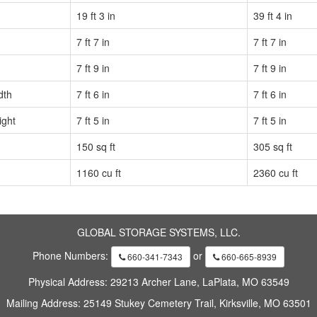
19 ft 3 in
39 ft 4 in
7 ft 7 in
7 ft 7 in
7 ft 9 in
7 ft 9 in
dth
7 ft 6 in
7 ft 6 in
ight
7 ft 5 in
7 ft 5 in
150 sq ft
305 sq ft
1160 cu ft
2360 cu ft
GLOBAL STORAGE SYSTEMS, LLC.
Phone Numbers:
or
660-341-7343
660-665-8939
Physical Address: 29213 Archer Lane, LaPlata, MO 63549
Mailing Address: 25149 Stukey Cemetery Trail, Kirksville, MO 63501