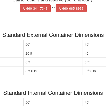
or
660-341-7343
660-665-8939
Standard External Container Dimensions
20'
40'
20 ft
40 ft
8 ft
8 ft
8 ft 6 in
9 ft 6 in
Standard Internal Container Dimensions
20'
40'