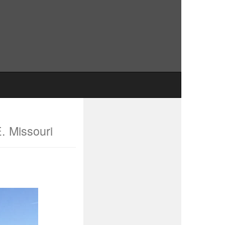
E. Missouri