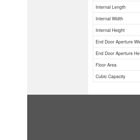
Internal Length
Internal Width
Internal Height
End Door Aperture Wi
End Door Aperture He
Floor Area
Cubic Capacity