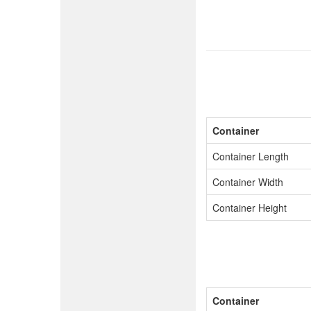
Container
Container Length
Container Width
Container Height
Container