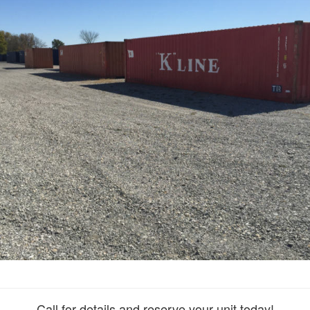
Call for details and reserve your unit today!