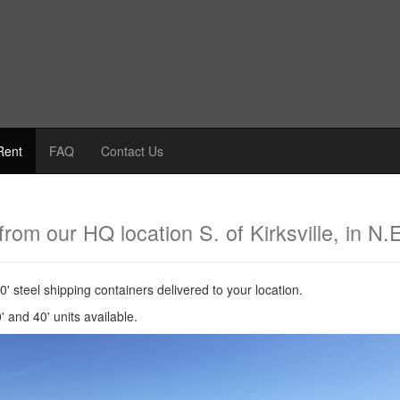
Rent
FAQ
Contact Us
from our HQ location S. of Kirksville, in N.
40' steel shipping containers delivered to your location.
' and 40' units available.