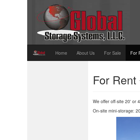
Home
About Us
For Sale
For 
For Rent
We offer off-site 20' or 
On-site mini-storage: 20