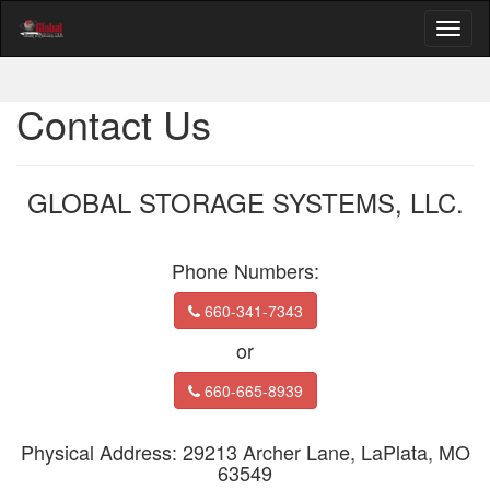
Contact Us
GLOBAL STORAGE SYSTEMS, LLC.
Phone Numbers:
660-341-7343
or
660-665-8939
Physical Address: 29213 Archer Lane, LaPlata, MO
63549