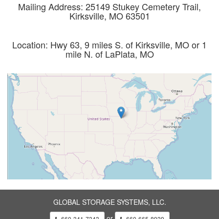
Mailing Address: 25149 Stukey Cemetery Trail,
Kirksville, MO 63501
Location: Hwy 63, 9 miles S. of Kirksville, MO or 1
mile N. of LaPlata, MO
GLOBAL STORAGE SYSTEMS, LLC.
or
660-341-7343
660-665-8939